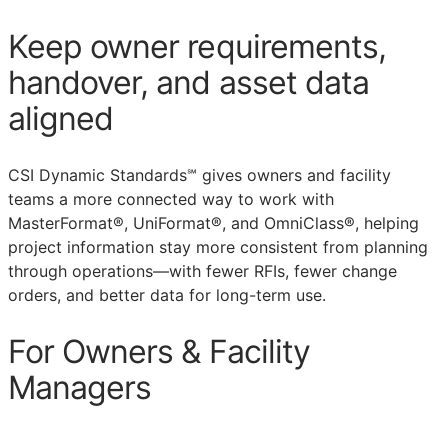
Keep owner requirements,
handover, and asset data
aligned
CSI Dynamic Standards℠ gives owners and facility
teams a more connected way to work with
MasterFormat®, UniFormat®, and OmniClass®, helping
project information stay more consistent from planning
through operations—with fewer
RFIs
, fewer change
orders, and better data for long-term use.
For Owners & Facility
Managers