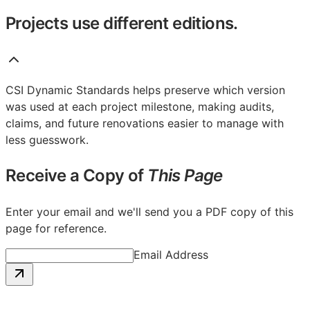
Projects use different editions.
CSI Dynamic Standards helps preserve which version
was used at each project milestone, making audits,
claims, and future renovations easier to manage with
less guesswork.
Receive a Copy of
This Page
Enter your email and we'll send you a PDF copy of this
page for reference.
Email Address