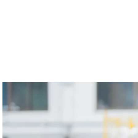
05
A clear record of what changed and
when
Keep track of which standards were used at each
project milestone. That helps simplify audits,
renovations, and claims while giving your team more
confidence in the information it receives. Even one
avoided re-bid or change order can outweigh months of
subscription cost.