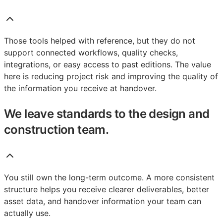
Those tools helped with reference, but they do not
support connected workflows, quality checks,
integrations, or easy access to past editions. The value
here is reducing project risk and improving the quality of
the information you receive at handover.
We leave standards to the design and
construction team.
You still own the long-term outcome. A more consistent
structure helps you receive clearer deliverables, better
asset data, and handover information your team can
actually use.