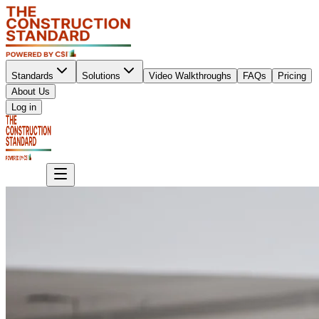
Standards
Solutions
Video Walkthroughs
FAQs
Pricing
About Us
Sign up
Log in
Sign up