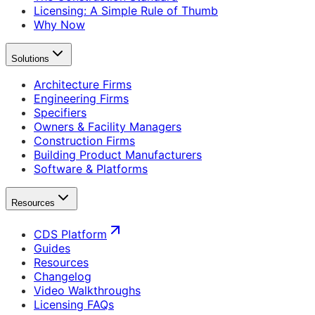
Licensing: A Simple Rule of Thumb
Why Now
Solutions
Architecture Firms
Engineering Firms
Specifiers
Owners & Facility Managers
Construction Firms
Building Product Manufacturers
Software & Platforms
Resources
CDS Platform
Guides
Resources
Changelog
Video Walkthroughs
Licensing FAQs