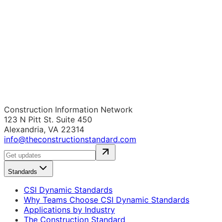
Construction Information Network
123 N Pitt St. Suite 450
Alexandria, VA 22314
info@theconstructionstandard.com
Standards
CSI Dynamic Standards
Why Teams Choose CSI Dynamic Standards
Applications by Industry
The Construction Standard