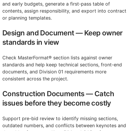
and early budgets, generate a first-pass table of
contents, assign responsibility, and export into contract
or planning templates.
Design and Document
—
Keep owner
standards in view
Check MasterFormat® section lists against owner
standards and help keep technical sections, front-end
documents, and Division 01 requirements more
consistent across the project.
Construction Documents
—
Catch
issues before they become costly
Support pre-bid review to identify missing sections,
outdated numbers, and conflicts between keynotes and