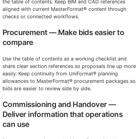
the table of contents. Keep
BIM
and
CAD
references
aligned with current MasterFormat® content through
checks or connected workflows.
Procurement
—
Make bids easier to
compare
Use the table of contents as a working checklist and
share clear section references so proposals line up more
easily. Keep continuity from UniFormat® planning
allowances to MasterFormat® procurement packages so
bids are easier to review side by side.
Commissioning and Handover
—
Deliver information that operations
can use