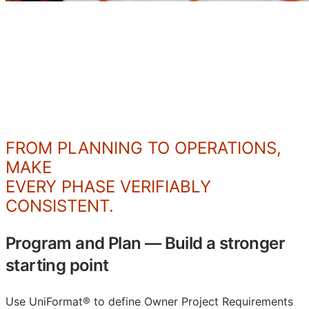
Be Able
FROM PLANNING TO OPERATIONS,
MAKE
EVERY PHASE VERIFIABLY
CONSISTENT.
Program and Plan
—
Build a stronger
starting point
Use UniFormat® to define Owner Project Requirements