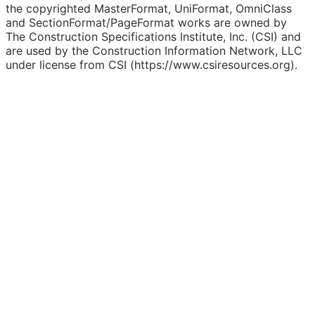
the copyrighted MasterFormat, UniFormat, OmniClass
and SectionFormat/PageFormat works are owned by
The Construction Specifications Institute, Inc. (CSI) and
are used by the Construction Information Network, LLC
under license from CSI (https://www.csiresources.org).