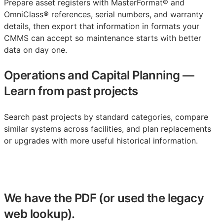
Prepare asset registers with MasterFormat® and
OmniClass® references, serial numbers, and warranty
details, then export that information in formats your
CMMS
can accept so maintenance starts with better
data on day one.
Operations and Capital Planning
—
Learn from past projects
Search past projects by standard categories, compare
similar systems across facilities, and plan replacements
or upgrades with more useful historical information.
We have the PDF (or used the legacy
web lookup).