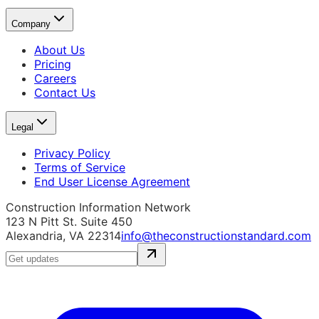
Company
About Us
Pricing
Careers
Contact Us
Legal
Privacy Policy
Terms of Service
End User License Agreement
Construction Information Network
123 N Pitt St. Suite 450
Alexandria, VA 22314
info@theconstructionstandard.com