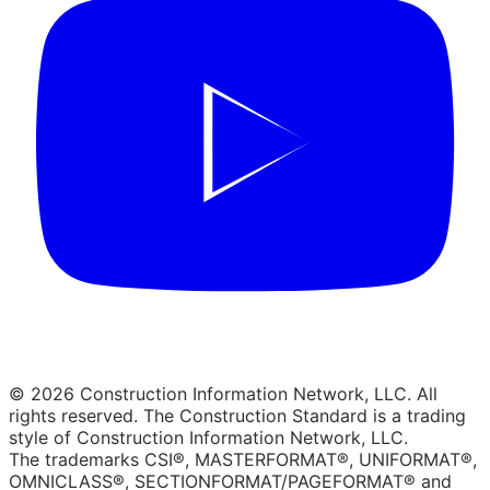
© 2026 Construction Information Network, LLC. All
rights reserved. The Construction Standard is a trading
style of Construction Information Network, LLC.
The trademarks CSI®, MASTERFORMAT®, UNIFORMAT®,
OMNICLASS®, SECTIONFORMAT/PAGEFORMAT® and