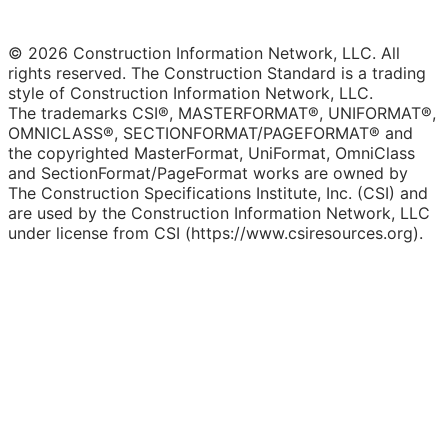
© 2026 Construction Information Network, LLC. All
rights reserved. The Construction Standard is a trading
style of Construction Information Network, LLC.
The trademarks CSI®, MASTERFORMAT®, UNIFORMAT®,
OMNICLASS®, SECTIONFORMAT/PAGEFORMAT® and
the copyrighted MasterFormat, UniFormat, OmniClass
and SectionFormat/PageFormat works are owned by
The Construction Specifications Institute, Inc. (CSI) and
are used by the Construction Information Network, LLC
under license from CSI (https://www.csiresources.org).