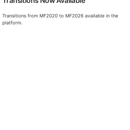
Transitions Now Available
Transitions from MF2020 to MF2026 available in the
platform.