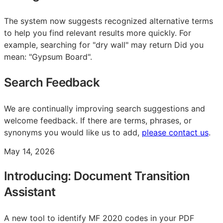
The system now suggests recognized alternative terms
to help you find relevant results more quickly. For
example, searching for "dry wall" may return Did you
mean: "Gypsum Board".
Search Feedback
We are continually improving search suggestions and
welcome feedback. If there are terms, phrases, or
synonyms you would like us to add,
please contact us
.
May 14, 2026
Introducing: Document Transition
Assistant
A new tool to identify MF 2020 codes in your PDF