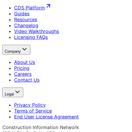
CDS Platform
Guides
Resources
Changelog
Video Walkthroughs
Licensing FAQs
Company
About Us
Pricing
Careers
Contact Us
Legal
Privacy Policy
Terms of Service
End User License Agreement
Construction Information Network