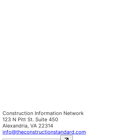
Construction Information Network
123 N Pitt St. Suite 450
Alexandria, VA 22314
info@theconstructionstandard.com