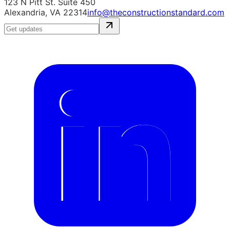
123 N Pitt St. Suite 450
Alexandria, VA 22314
info@theconstructionstandard.com