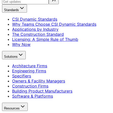
Standards
CSI Dynamic Standards
Why Teams Choose CSI Dynamic Standards
Applications by Industry
The Construction Standard
Licensing: A Simple Rule of Thumb
Why Now
Solutions
Architecture Firms
Engineering Firms
Specifiers
Owners & Facility Managers
Construction Firms
Building Product Manufacturers
Software & Platforms
Resources