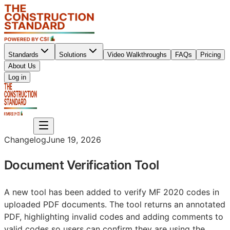
Standards
Solutions
Video Walkthroughs
FAQs
Pricing
About Us
Sign up
Log in
Sign up
Changelog
June 19, 2026
Document Verification Tool
A new tool has been added to verify MF 2020 codes in
uploaded PDF documents. The tool returns an annotated
PDF, highlighting invalid codes and adding comments to
valid codes so users can confirm they are using the