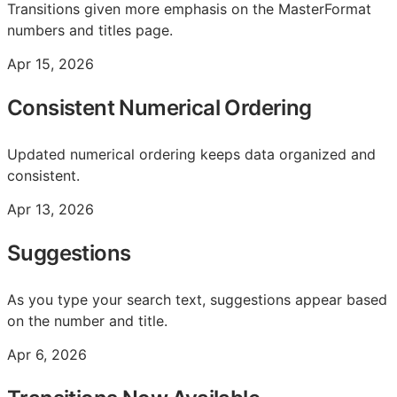
Transitions given more emphasis on the MasterFormat
numbers and titles page.
Apr 15, 2026
Consistent Numerical Ordering
Updated numerical ordering keeps data organized and
consistent.
Apr 13, 2026
Suggestions
As you type your search text, suggestions appear based
on the number and title.
Apr 6, 2026