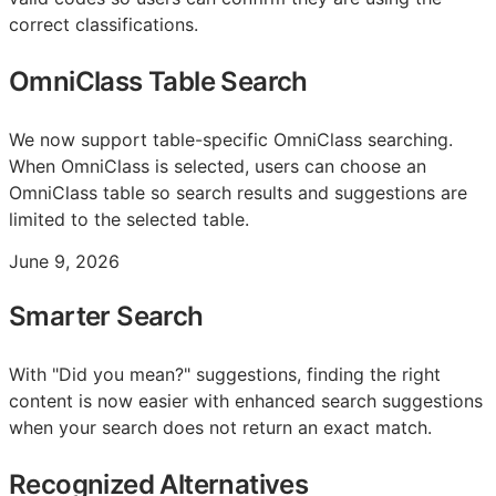
correct classifications.
OmniClass Table Search
We now support table-specific OmniClass searching.
When OmniClass is selected, users can choose an
OmniClass table so search results and suggestions are
limited to the selected table.
June 9, 2026
Smarter Search
With "Did you mean?" suggestions, finding the right
content is now easier with enhanced search suggestions
when your search does not return an exact match.
Recognized Alternatives