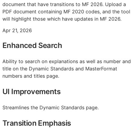
document that have transitions to MF 2026. Upload a
PDF document containing MF 2020 codes, and the tool
will highlight those which have updates in MF 2026.
Apr 21, 2026
Enhanced Search
Ability to search on explanations as well as number and
title on the Dynamic Standards and MasterFormat
numbers and titles page.
UI Improvements
Streamlines the Dynamic Standards page.
Transition Emphasis